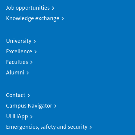
Job opportunities
Knowledge exchange
University
Excellence
Faculties
Alumni
Contact
Campus Navigator
UHHApp
Emergencies, safety and security