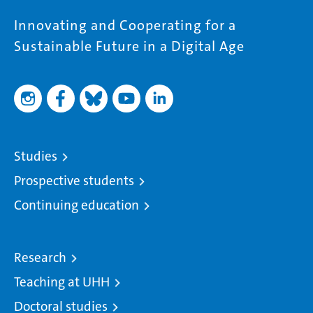
Innovating and Cooperating for a
Sustainable Future in a Digital Age
Studies
Prospective students
Continuing education
Research
Teaching at UHH
Doctoral studies